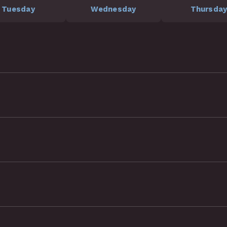
Tuesday
Wednesday
Thursda