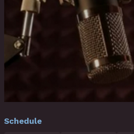
Schedule