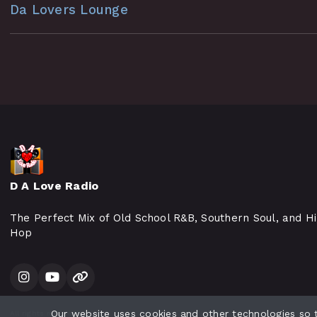
Da Lovers Lounge
D A Love Radio
The Perfect Mix of Old School R&B, Southern Soul, and H
Hop
Our website uses cookies and other technologies so
All rights reserved.