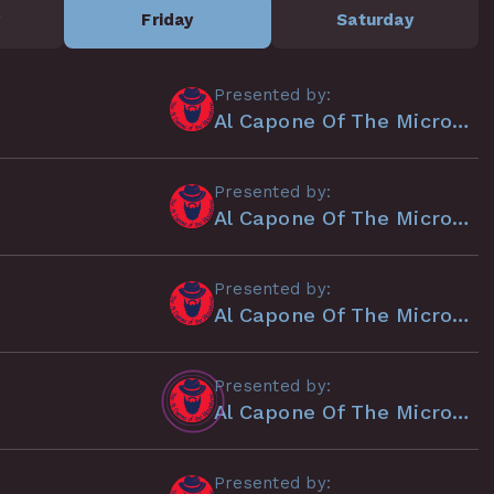
y
Friday
Saturday
Presented by:
Al Capone Of The Microphone
Presented by:
Al Capone Of The Microphone
Presented by:
Al Capone Of The Microphone
Presented by:
Al Capone Of The Microphone
Presented by: