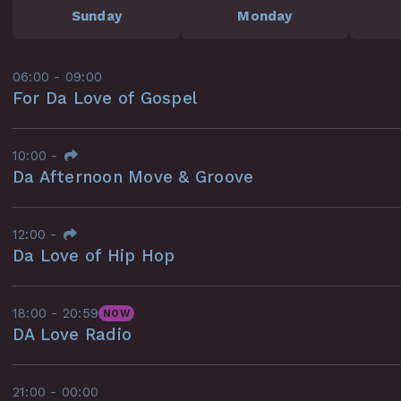
Sunday
Monday
06:00 - 09:00
For Da Love of Gospel
10:00
-
Da Afternoon Move & Groove
12:00
-
Da Love of Hip Hop
18:00 - 20:59
NOW
DA Love Radio
21:00 - 00:00